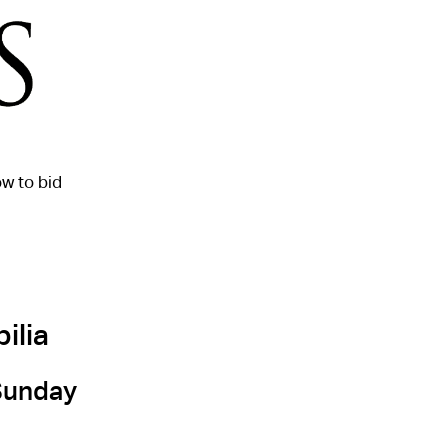
w to bid
ilia
 Sunday