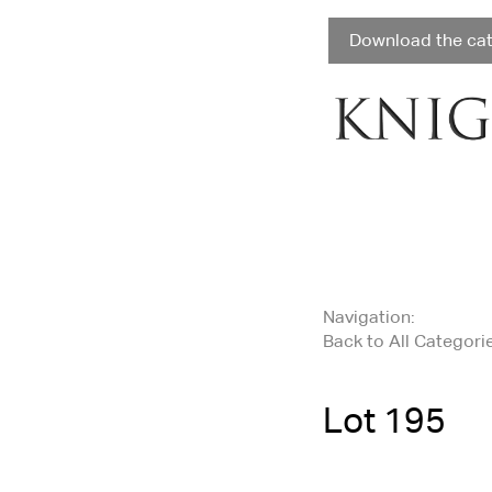
Download the ca
Navigation:
Back to All Categori
Lot 195