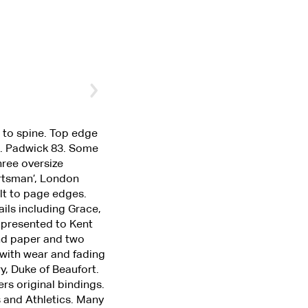
s to spine. Top edge
on. Padwick 83. Some
hree oversize
ortsman’, London
ilt to page edges.
ails including Grace,
 presented to Kent
end paper and two
 with wear and fading
y, Duke of Beaufort.
rs original bindings.
s and Athletics. Many