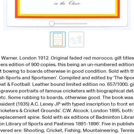
.F. Warner. London 1912. Original faded red morocco, gilt title
ibers edition of 900 copies, this being an un-numbered editi
t bowing to boards otherwise in good condition. Sold with t
itish Sports and Sportsmen’. Compiled and edited by ‘The Sp
ket & Football. Leather bound limited edition no. 657/1000, g
ogravure portraits of famous cricketers with biographical det
 etc. Some rubbing to boards, otherwise good. The book was
resident (1935) A.C. Leney JP with typed inscription to front 
icketers & Cricket Grounds’. C.W. Alcock. London 1895, both
replacement spine. Sold with six editions of Badminton Librar
on Library of Sports and Pastimes 1891-1896’. Five in publishe
vered are: Shooting, Cricket, Fishing, Mountaineering, Tenni