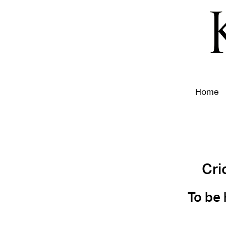
Home
Cri
To be 