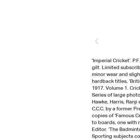
‘Imperial Cricket’. P
gilt. Limited subscr
minor wear and sligh
hardback titles, ‘Br
1917. Volume 1. Cric
Series of large phot
Hawke, Harris, Ranji
C.C.C. by a former P
copies of ‘Famous Cr
to boards, one with 
Editor. ‘The Badmint
Sporting subjects co