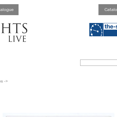
talogue
Catalo
es
->