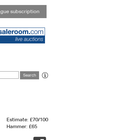
gue subscription
Estimate: £70/100
Hammer: £65