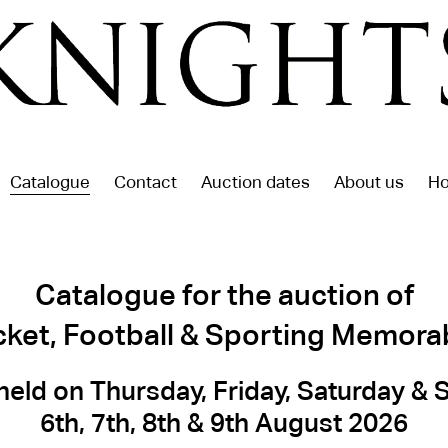
Catalogue
Contact
Auction dates
About us
Ho
Catalogue for the auction of
cket, Football & Sporting Memorab
held on Thursday, Friday, Saturday &
6th, 7th, 8th & 9th August 2026