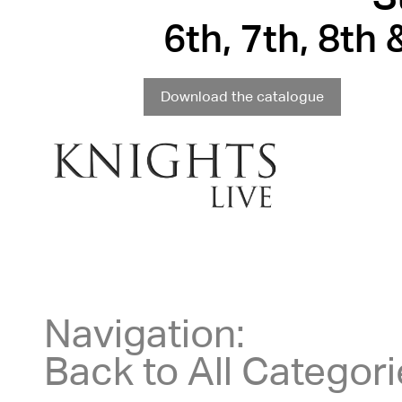
6th, 7th, 8th
Download the catalogue
Navigation:
Back to All Categor