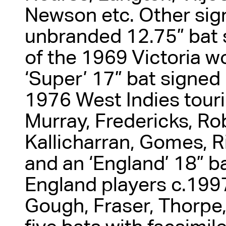
Newson etc. Other sig
unbranded 12.75” bat
of the 1969 Victoria 
‘Super’ 17” bat signed
1976 West Indies touri
Murray, Fredericks, Rob
Kallicharran, Gomes, Ri
and an ‘England’ 18” b
England players c.1997
Gough, Fraser, Thorpe, 