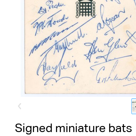
Signed miniature bats