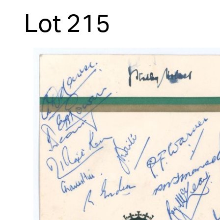
Lot 215