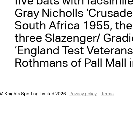
five bats with facsimil
Gray Nicholls ‘Crusader
South Africa 1955, th
three Slazenger/ Gradi
‘England Test Veterans
Rothmans of Pall Mall 
© Knights Sporting Limited 2026
Privacy policy
Terms