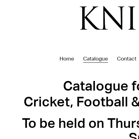
Home
Catalogue
Contact
Catalogue f
Cricket, Football
To be held on Thur
S