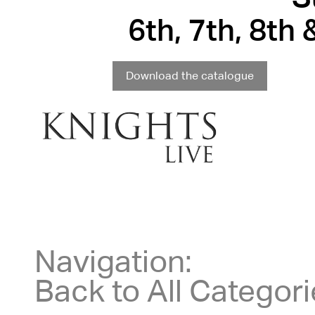
6th, 7th, 8th
Download the catalogue
Navigation:
Back to All Categor