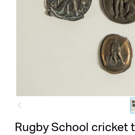
Rugby School cricket 