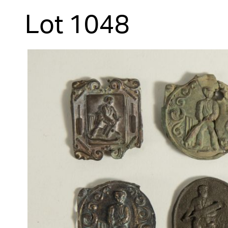
Lot 1048