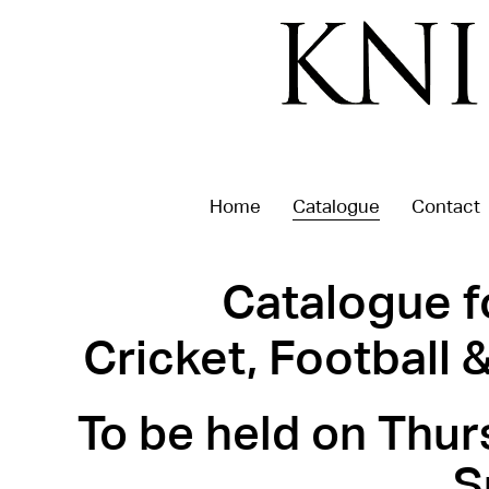
Home
Catalogue
Contact
Catalogue f
Cricket, Football
To be held on Thur
S