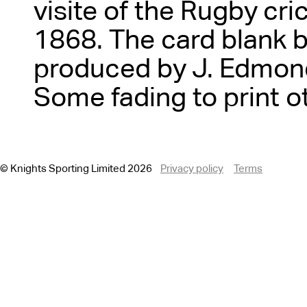
visite of the Rugby cri
1868. The card blank 
produced by J. Edmond
Some fading to print o
© Knights Sporting Limited 2026
Privacy policy
Terms