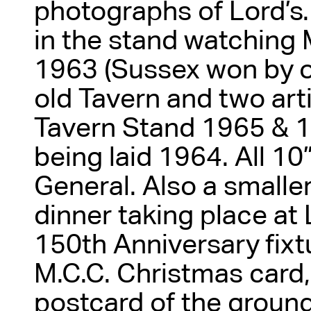
photographs of Lord’s.
in the stand watching
1963 (Sussex won by on
old Tavern and two art
Tavern Stand 1965 & 1
being laid 1964. All 10
General. Also a small
dinner taking place at 
150th Anniversary fixtu
M.C.C. Christmas card,
postcard of the ground