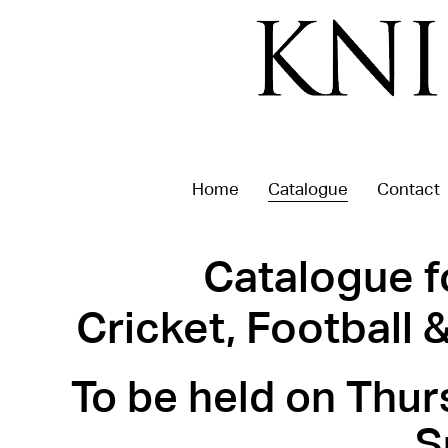
Home
Catalogue
Contact
Catalogue f
Cricket, Football
To be held on Thur
S