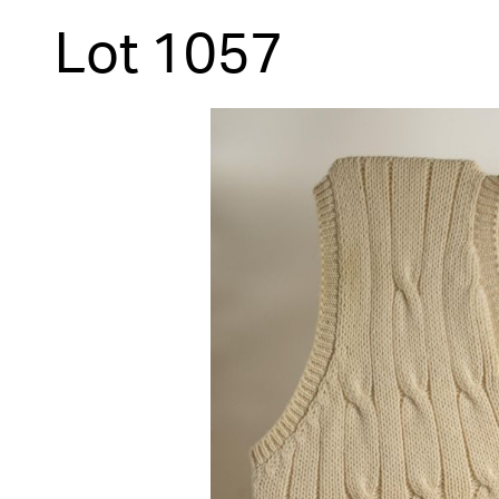
Lot 1057