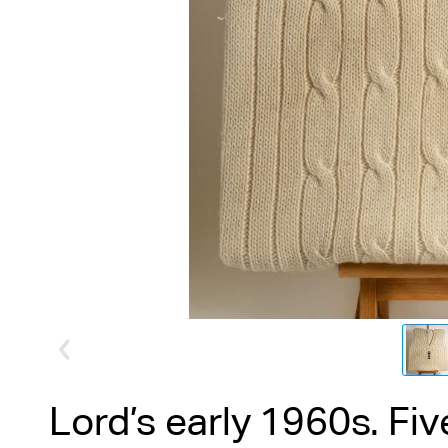
Lord’s early 1960s. Fi