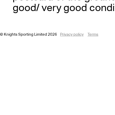
good/ very good condi
© Knights Sporting Limited 2026
Privacy policy
Terms