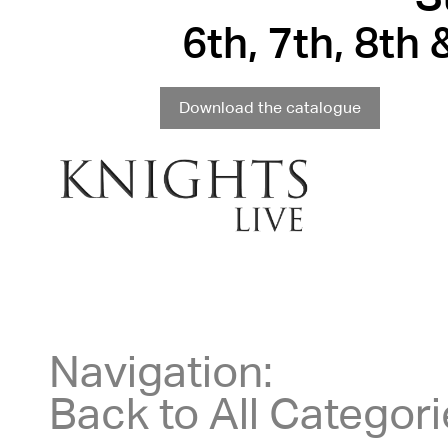
6th, 7th, 8th
Download the catalogue
Navigation:
Back to All Categor