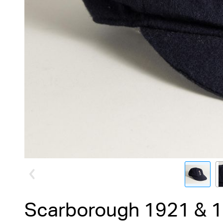
Scarborough 1921 & 1