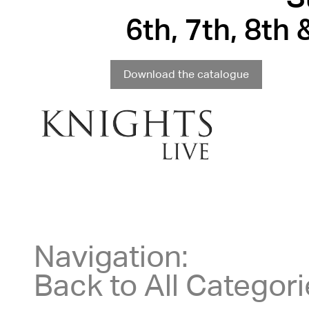
6th, 7th, 8th
Download the catalogue
Navigation:
Back to All Categor