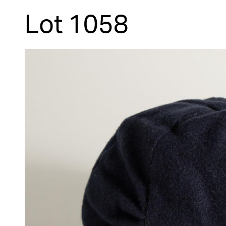
Lot 1058