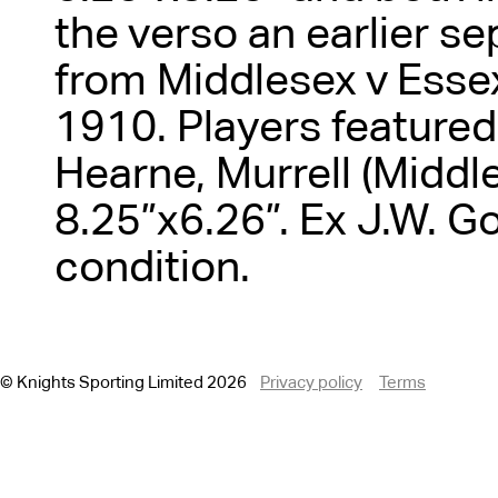
the verso an earlier s
from Middlesex v Essex
1910. Players featured 
Hearne, Murrell (Middle
8.25”x6.26”. Ex J.W. G
condition.
© Knights Sporting Limited 2026
Privacy policy
Terms