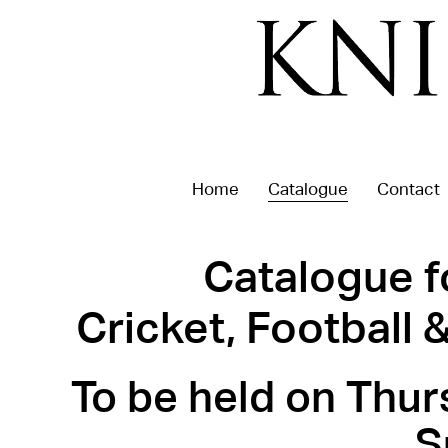
Home
Catalogue
Contact
Catalogue f
Cricket, Football
To be held on Thur
S