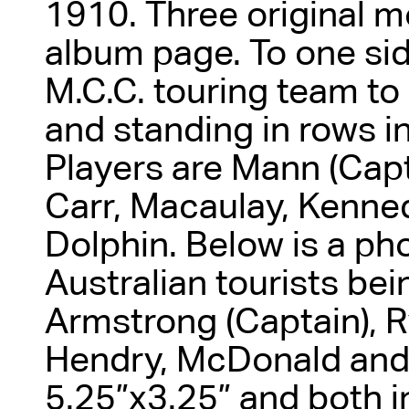
1910. Three original m
album page. To one sid
M.C.C. touring team to
and standing in rows in 
Players are Mann (Capt
Carr, Macaulay, Kenn
Dolphin. Below is a ph
Australian tourists bei
Armstrong (Captain), Ry
Hendry, McDonald and
5.25”x3.25” and both i