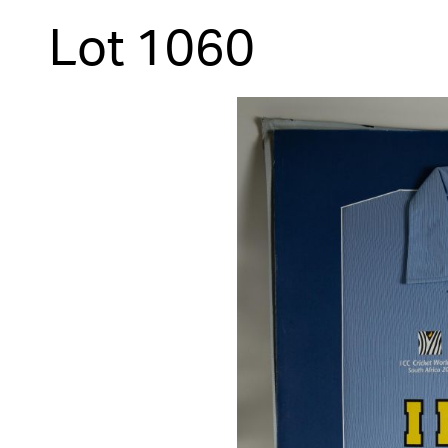
Lot 1060