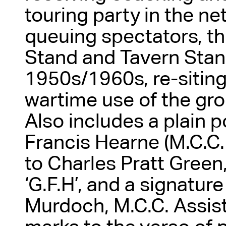
touring party in the ne
queuing spectators, t
Stand and Tavern Sta
1950s/1960s, re-siting
wartime use of the gro
Also includes a plain 
Francis Hearne (M.C.C.
to Charles Pratt Gree
‘G.F.H’, and a signature
Murdoch, M.C.C. Assis