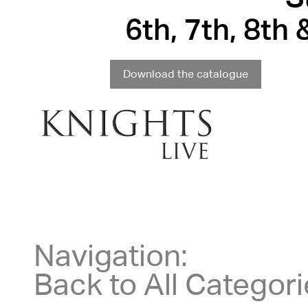
6th, 7th, 8th
Download the catalogue
Navigation:
Back to All Categor