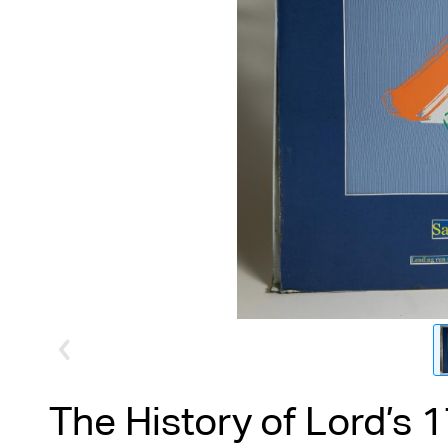
The History of Lord’s 