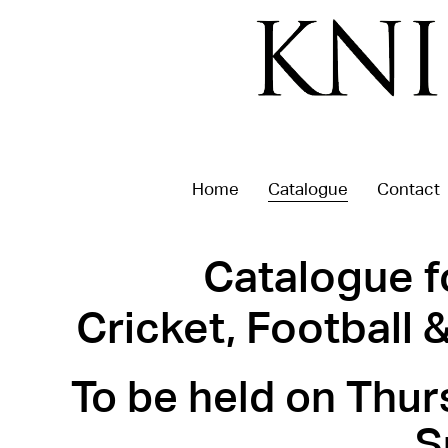
Home
Catalogue
Contact
Catalogue f
Cricket, Football
To be held on Thur
S