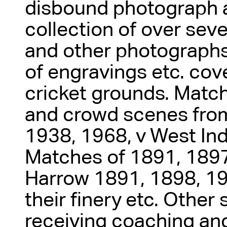
disbound photograph 
collection of over sev
and other photographs,
of engravings etc. cove
cricket grounds. Match
and crowd scenes from
1938, 1968, v West Ind
Matches of 1891, 1897
Harrow 1891, 1898, 19
their finery etc. Other
receiving coaching an