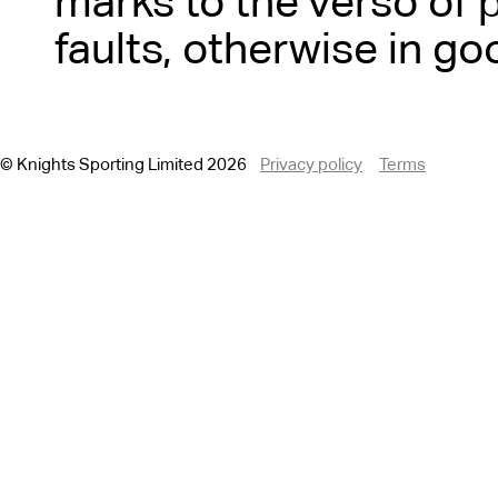
marks to the verso of 
faults, otherwise in go
© Knights Sporting Limited 2026
Privacy policy
Terms