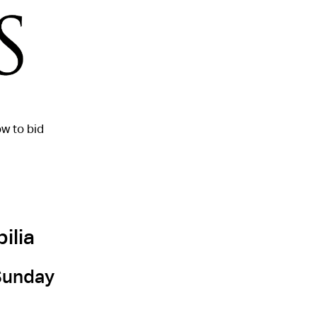
w to bid
ilia
 Sunday