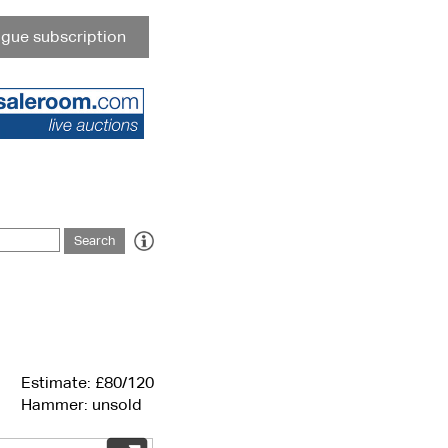
gue subscription
Estimate: £80/120
Hammer: unsold