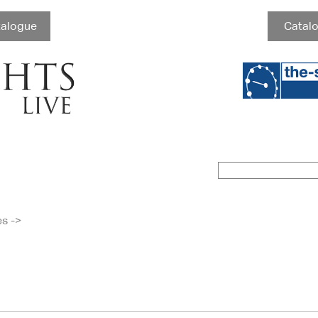
talogue
Catalo
es
->