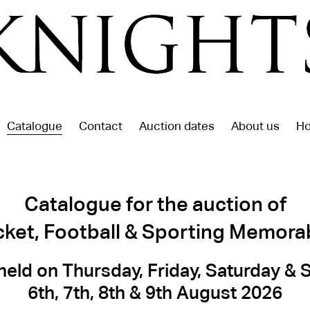
Catalogue
Contact
Auction dates
About us
Ho
Catalogue for the auction of
cket, Football & Sporting Memorab
held on Thursday, Friday, Saturday &
6th, 7th, 8th & 9th August 2026