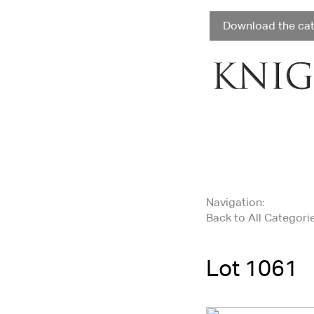
Download the ca
Navigation:
Back to All Categori
Lot 1061