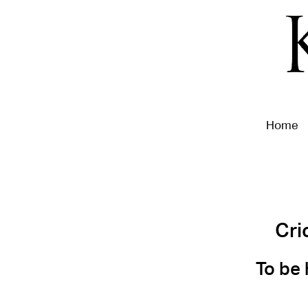
Home
Cri
To be 