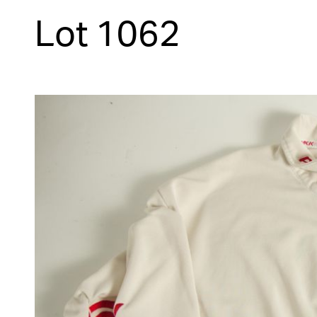
Lot 1062