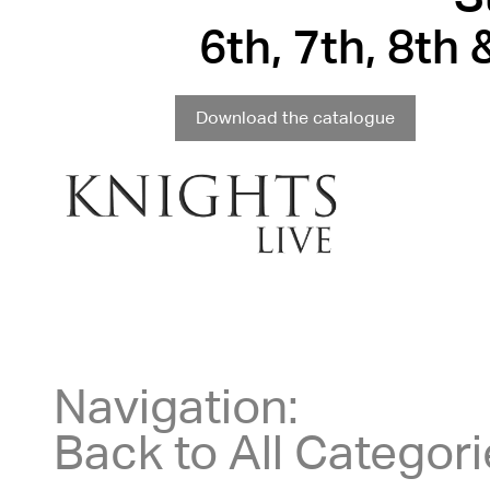
6th, 7th, 8th
Download the catalogue
Navigation:
Back to All Categor