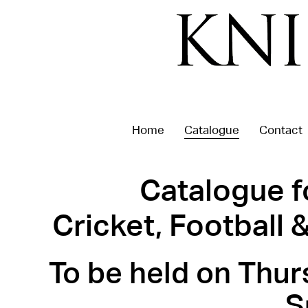
Home
Catalogue
Contact
Catalogue f
Cricket, Football
To be held on Thur
S