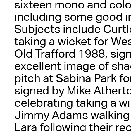
sixteen mono and col
including some good 
Subjects include Curt
taking a wicket for We
Old Trafford 1988, si
excellent image of sh
pitch at Sabina Park f
signed by Mike Atherto
celebrating taking a w
Jimmy Adams walking o
Lara following their re