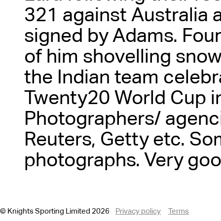
321 against Australia 
signed by Adams. Four
of him shovelling snow
the Indian team celebr
Twenty20 World Cup in
Photographers/ agenc
Reuters, Getty etc. So
photographs. Very goo
© Knights Sporting Limited 2026
Privacy policy
Terms