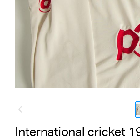
International cricket 