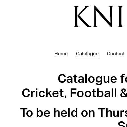
Home
Catalogue
Contact
Catalogue f
Cricket, Football
To be held on Thur
S