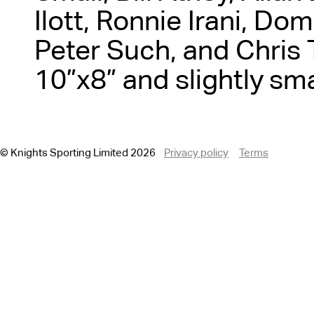
Ilott, Ronnie Irani, Dom
Peter Such, and Chris T
10”x8” and slightly sma
© Knights Sporting Limited 2026
Privacy policy
Terms