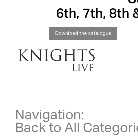
6th, 7th, 8th
Download the catalogue
Navigation:
Back to All Categor