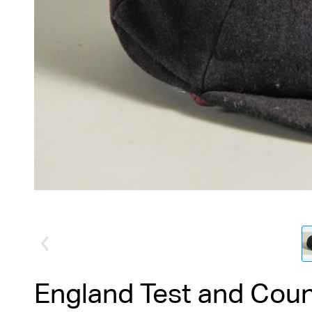
England Test and Cou