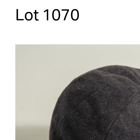
Lot 1070