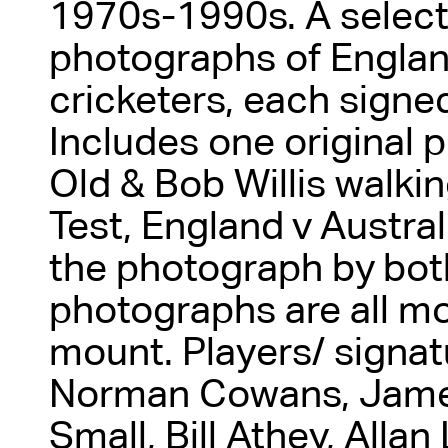
1970s-1990s. A select
photographs of Englan
cricketers, each signed
Includes one original 
Old & Bob Willis walking
Test, England v Austral
the photograph by bot
photographs are all m
mount. Players/ signa
Norman Cowans, James
Small, Bill Athey, Alla