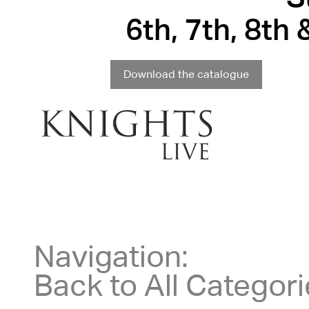
6th, 7th, 8th
Download the catalogue
Navigation:
Back to All Categor