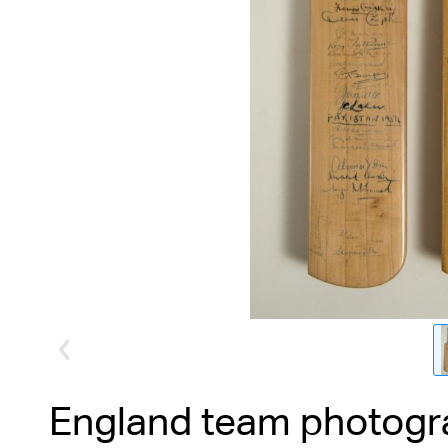
England team photogr