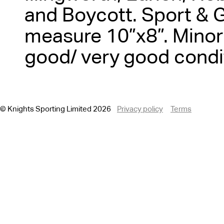
and Boycott. Sport & 
measure 10”x8”. Minor 
good/ very good condi
© Knights Sporting Limited 2026
Privacy policy
Terms