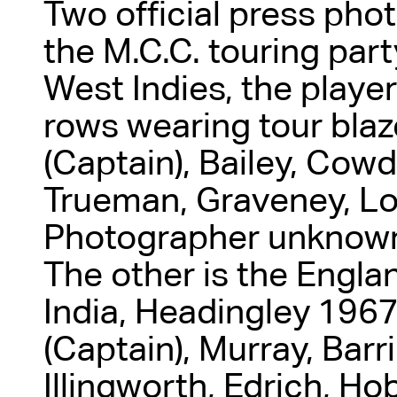
Two official press pho
the M.C.C. touring par
West Indies, the playe
rows wearing tour blaz
(Captain), Bailey, Cow
Trueman, Graveney, Lo
Photographer unknown.
The other is the Englan
India, Headingley 1967
(Captain), Murray, Barr
Illingworth, Edrich, Ho