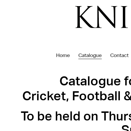
Home
Catalogue
Contact
Catalogue f
Cricket, Football
To be held on Thur
S