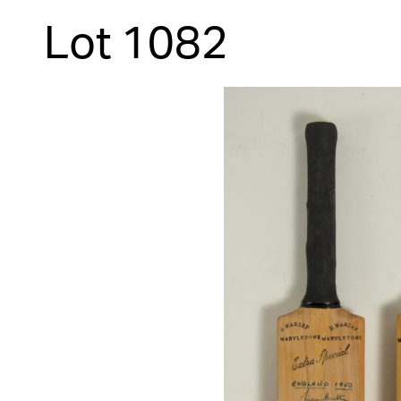
Lot 1082