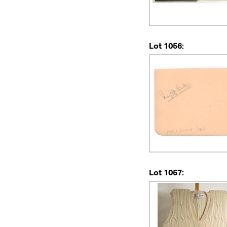
Lot 1056:
Lot 1057: