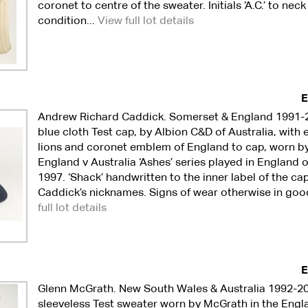
coronet to centre of the sweater. Initials ‘A.C.’ to nec
condition...
View full lot details
E
Andrew Richard Caddick. Somerset & England 1991-
blue cloth Test cap, by Albion C&D of Australia, wit
lions and coronet emblem of England to cap, worn by
England v Australia ‘Ashes’ series played in England 
1997. ‘Shack’ handwritten to the inner label of the ca
Caddick’s nicknames. Signs of wear otherwise in goo
full lot details
E
Glenn McGrath. New South Wales & Australia 1992-20
sleeveless Test sweater worn by McGrath in the Engla