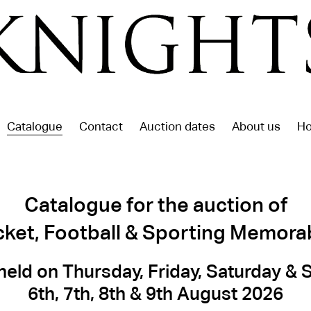
Catalogue
Contact
Auction dates
About us
Ho
Catalogue for the auction of
cket, Football & Sporting Memorab
held on Thursday, Friday, Saturday &
6th, 7th, 8th & 9th August 2026