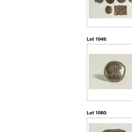
Lot 1049:
Lot 1050: