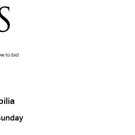
w to bid
ilia
 Sunday