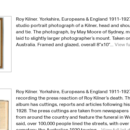
Roy Kilner. Yorkshire, Europeans & England 1911-192
studio portrait photograph of a Kilner, head and shou
and tie. The photograph, by May Moore of Sydney, me
laid to slightly larger photographer’s mount. Taken o
Australia. Framed and glazed, overall 8”x10”...
View fu
Roy Kilner. Yorkshire, Europeans & England 1911-192
recording the press reaction of Roy Kilner’s death. T
album has cuttings, reports and articles following his
1928. The press cuttings are taken from newspapers
from around the country and feature the funeral in W
said, over 100,000 people lined the streets, with over 
cemetery, the Australian 1930 touring...
View full lot 