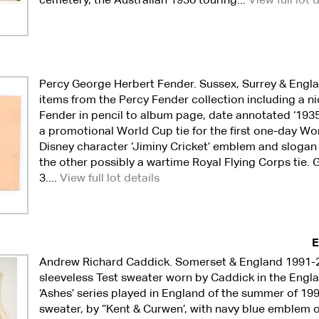
Percy George Herbert Fender. Sussex, Surrey & Engl
items from the Percy Fender collection including a ni
Fender in pencil to album page, date annotated ‘1935’
a promotional World Cup tie for the first one-day Wo
Disney character ‘Jiminy Cricket’ emblem and slogan ‘C
the other possibly a wartime Royal Flying Corps tie.
3....
View full lot details
E
Andrew Richard Caddick. Somerset & England 1991-
sleeveless Test sweater worn by Caddick in the Engla
‘Ashes’ series played in England of the summer of 19
sweater, by ‘’Kent & Curwen’, with navy blue emblem o