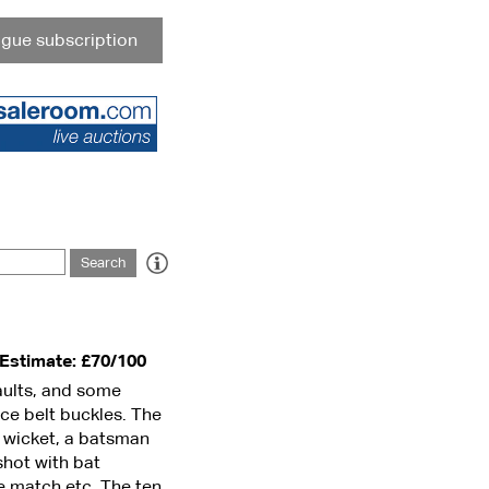
gue subscription
Estimate: £70/100
faults, and some
ce belt buckles. The
e wicket, a batsman
shot with bat
he match etc. The ten