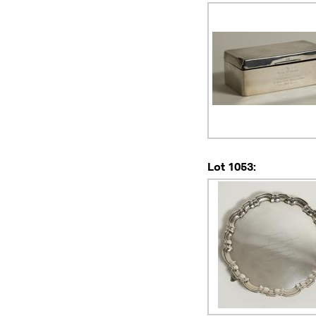
Lot 1053: