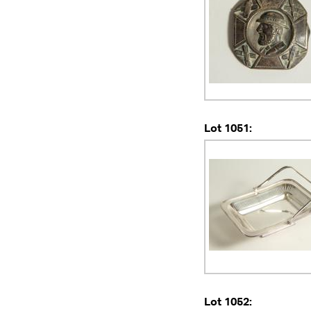
Lot 1051:
Lot 1052: