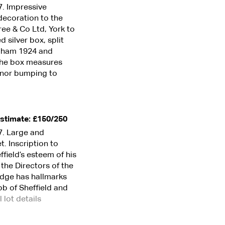
7. Impressive
decoration to the
ree & Co Ltd, York to
silver box, split
ingham 1924 and
The box measures
inor bumping to
stimate: £150/250
7. Large and
t. Inscription to
ffield’s esteem of his
 the Directors of the
 edge has hallmarks
b of Sheffield and
l lot details