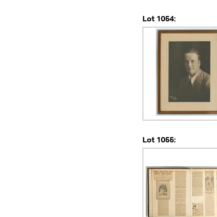
Lot 1054:
Lot 1055: