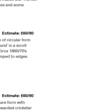
ges and some
Estimate: £60/90
e of circular form
nd’ in a scroll
irca 1860/70’s.
bumped to edges
Estimate: £60/90
uare form with
bearded cricketer