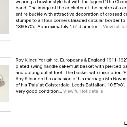
wearing a bowler style hat with the legend ‘The Cham
band. The image of the cricketer at the centre of a cro
entire buckle with attractive decoration of crossed c
stumps to all four corners Beaded circular border to 
1860/70’s. Approximately 1.5” diameter....
View full lo
Roy Kilner. Yorkshire, Europeans & England 1911-1927.
plated swing handle cake/fruit basket with pierced b
and oblong collet foot. The basket with inscription ‘
Roy Kilner on the occasion of his marriage 5th Nove
of his ‘Pals’ at Colsterdale. Leeds Battalion’. 10.5”x8
Very good condition...
View full lot details
E