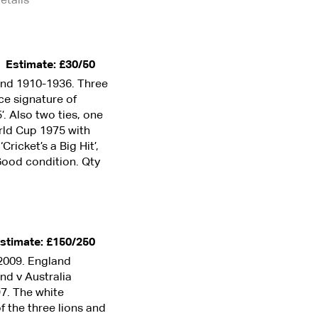
Estimate: £30/50
and 1910-1936. Three
ce signature of
. Also two ties, one
rld Cup 1975 with
ricket’s a Big Hit’,
 Good condition. Qty
stimate: £150/250
2009. England
nd v Australia
97. The white
f the three lions and