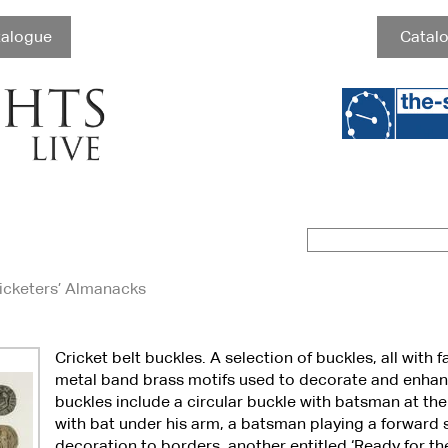
talogue
Catalo
ricketers’ Almanacks
Cricket belt buckles. A selection of buckles, all with 
metal band brass motifs used to decorate and enhan
buckles include a circular buckle with batsman at th
with bat under his arm, a batsman playing a forward 
decoration to borders, another entitled ‘Ready for t