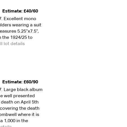
Estimate: £40/60
7. Excellent mono
lders wearing a suit
asures 5.25”x7.5”,
n the 1924/25 to
ll lot details
Estimate: £60/90
7. Large black album
he well presented
 death on April 5th
 covering the death
ombwell where it is
a 1,000 in the
details