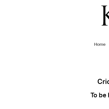
Home
Cri
To be 