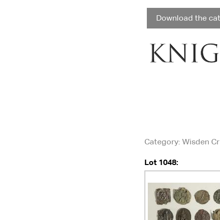
Download the ca
Category
: Wisden C
Lot 1048: