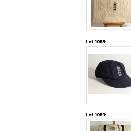
Lot 1058:
Lot 1059: