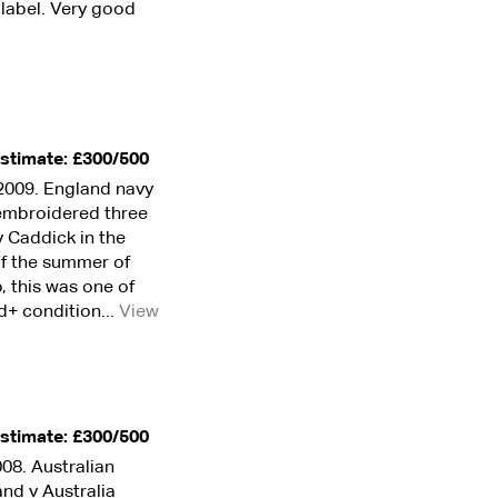
k label. Very good
stimate: £300/500
2009. England navy
h embroidered three
 Caddick in the
of the summer of
p, this was one of
d+ condition...
View
stimate: £300/500
08. Australian
nd v Australia