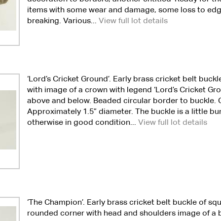
items with some wear and damage, some loss to ed
breaking. Various...
View full lot details
‘Lord’s Cricket Ground’. Early brass cricket belt buckl
with image of a crown with legend ‘Lord’s Cricket Grou
above and below. Beaded circular border to buckle. C
Approximately 1.5” diameter. The buckle is a little 
otherwise in good condition...
View full lot details
‘The Champion’. Early brass cricket belt buckle of sq
rounded corner with head and shoulders image of a 