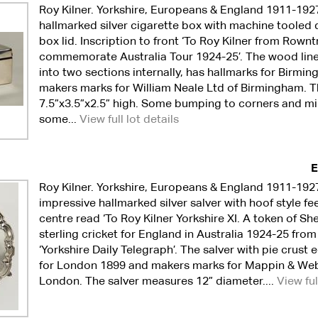
Roy Kilner. Yorkshire, Europeans & England 1911-192
hallmarked silver cigarette box with machine tooled 
box lid. Inscription to front ‘To Roy Kilner from Rownt
commemorate Australia Tour 1924-25’. The wood lined 
into two sections internally, has hallmarks for Birm
makers marks for William Neale Ltd of Birmingham. 
7.5”x3.5”x2.5” high. Some bumping to corners and m
some...
View full lot details
E
Roy Kilner. Yorkshire, Europeans & England 1911-192
impressive hallmarked silver salver with hoof style fee
centre read ‘To Roy Kilner Yorkshire XI. A token of She
sterling cricket for England in Australia 1924-25 from
‘Yorkshire Daily Telegraph’. The salver with pie crust
for London 1899 and makers marks for Mappin & Web
London. The salver measures 12” diameter....
View ful