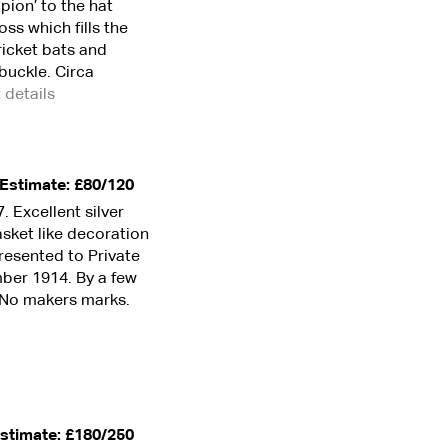
pion’ to the hat
ss which fills the
ricket bats and
buckle. Circa
t details
Estimate: £80/120
 Excellent silver
asket like decoration
Presented to Private
mber 1914. By a few
”. No makers marks.
stimate: £180/250